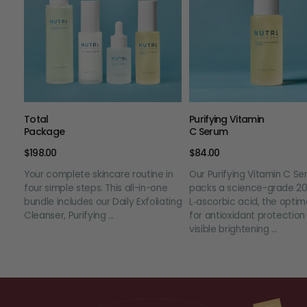
Total
Purifying Vitamin
Package
C Serum
$198.00
$84.00
Your complete skincare routine in
Our Purifying Vitamin C S
four simple steps. This all-in-one
packs a science-grade 2
bundle includes our Daily Exfoliating
L‑ascorbic acid, the optim
Cleanser, Purifying ...
for antioxidant protection
visible brightening ...