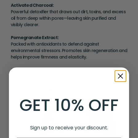
Activated Charcoal
:
Powerful detoxifier that draws out dirt, toxins, and excess
oil from deep within pores—leaving skin purified and
visibly clearer.
Pomegranate Extract
:
Packed with antioxidants to defend against
environmental stressors. Promotes skin regeneration and
helps improve firmness and elasticity.
Glycolic Acid
:
A gentle alpha hydroxy acid (AHA) that exfoliates dead
skin cells and encourages healthy cell turnover for a
smoother, more radiant complexion.
GET 10% OFF
Sign up to receive your discount.