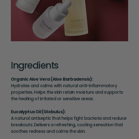
Ingredients
Organic Aloe Vera (Aloe Barbadensis)
:
Hydrates and calms with natural anti-inflammatory
properties. Helps the skin retain moisture and supports
the healing of irritated or sensitive areas.
Eucalyptus Oil (Globulus)
:
A natural antiseptic that helps fight bacteria and reduce
breakouts. Delivers a refreshing, cooling sensation that
soothes redness and calms the skin.