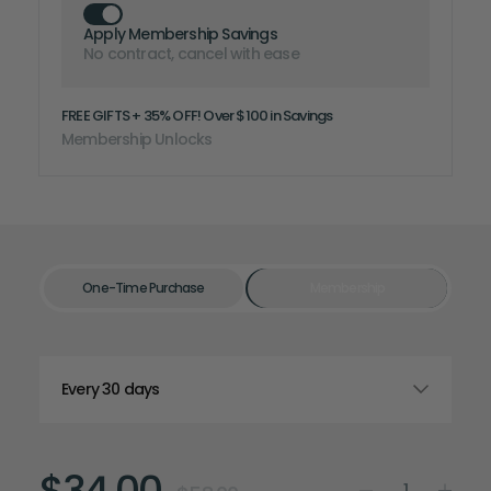
Apply Membership Savings
No contract, cancel with ease
FREE GIFTS + 35% OFF! Over $100 in Savings
Membership Unlocks
One-Time Purchase
Membership
$34.00