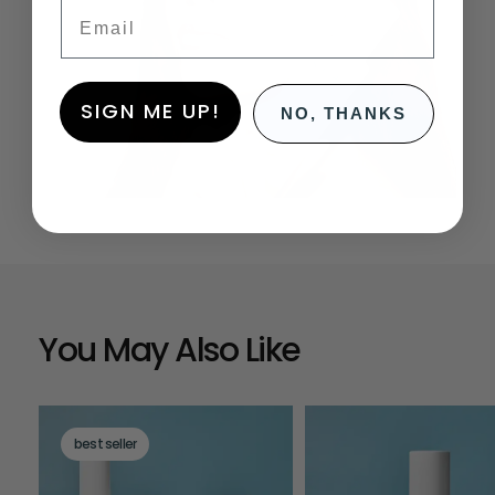
Email
SIGN ME UP!
NO, THANKS
You May Also Like
best seller