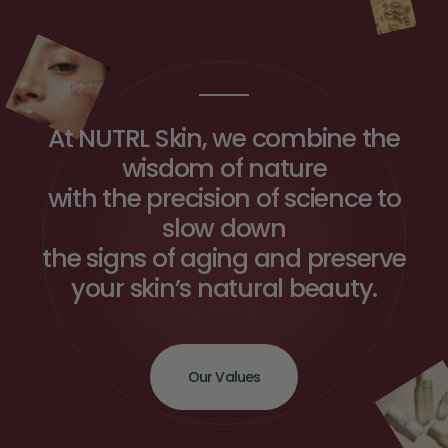
At NUTRL Skin, we combine the
wisdom of nature
with the precision of science to
slow down
the signs of aging and preserve
your skin’s natural beauty.
Our Values