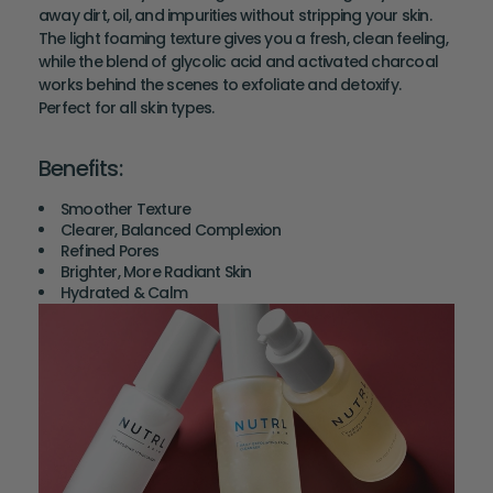
away dirt, oil, and impurities without stripping your skin.
The light foaming texture gives you a fresh, clean feeling,
while the blend of glycolic acid and activated charcoal
works behind the scenes to exfoliate and detoxify.
Perfect for all skin types.
Benefits:
Smoother Texture
Clearer, Balanced Complexion
Refined Pores
Brighter, More Radiant Skin
Hydrated & Calm