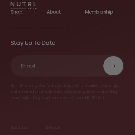
Shop
About
Membership
Stay Up To Date
By submitting this form, you agree to receive recurring
automated promotional and personalized marketing
messages (e.g. cart reminders) from NUTRL Skin.
About us
Service