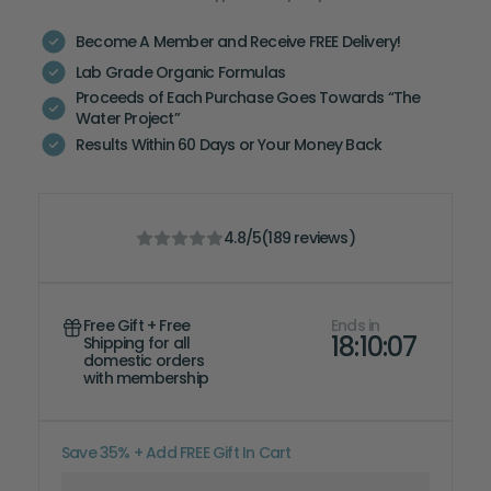
Become A Member and Receive FREE Delivery!
Lab Grade Organic Formulas
Proceeds of Each Purchase Goes Towards “The
Water Project”
Results Within 60 Days or Your Money Back
4.8
/5
(
189
reviews)
Free Gift + Free
Ends in
18:10:06
Shipping for all
domestic orders
with
membership
Save 35% + Add FREE Gift In Cart