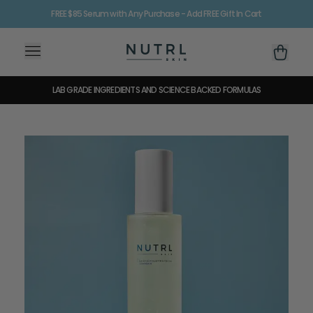
FREE $85 Serum with Any Purchase - Add FREE Gift In Cart
35% OFF FOR MEMBERS + ADD FREE GIFT IN CART
LAB GRADE INGREDIENTS AND SCIENCE BACKED FORMULAS
60 DAYS OR YOUR MONEY BACK