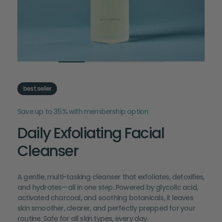
best seller
Save up to 35% with membership option
Daily Exfoliating Facial
Cleanser
A gentle, multi-tasking cleanser that exfoliates, detoxifies,
and hydrates—all in one step. Powered by glycolic acid,
activated charcoal, and soothing botanicals, it leaves
skin smoother, clearer, and perfectly prepped for your
routine. Safe for all skin types, every day.