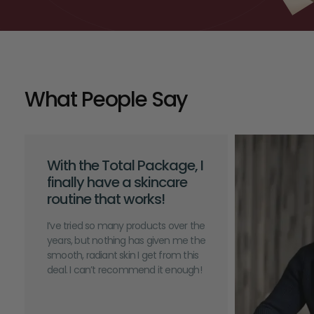
What People Say
With the Total Package, I
finally have a skincare
routine that works!
I’ve tried so many products over the
years, but nothing has given me the
smooth, radiant skin I get from this
deal. I can’t recommend it enough!