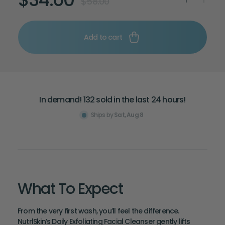
$58.00
Add to cart
Hurry! Shop now!
In demand! 132 sold in the last 24 hours!
Deal ending soon!
Ships by
Sat, Aug 8
What To Expect
From the very first wash, you’ll feel the difference.
NutrlSkin’s Daily Exfoliating Facial Cleanser gently lifts