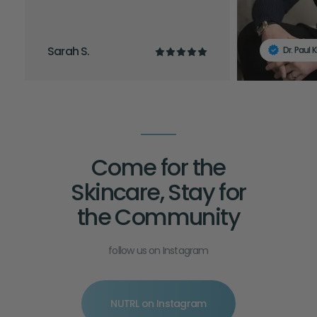
Sarah S.
Dr. Paul 
Come for the
Skincare, Stay for
the Community
follow us on Instagram
NUTRL on Instagram